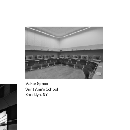
Maker Space
Saint Ann's School
Brooklyn, NY