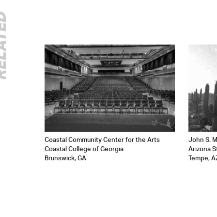
ATED
Coastal Community Center for the Arts
John S. M
Coastal College of Georgia
Arizona S
Brunswick, GA
Tempe, A