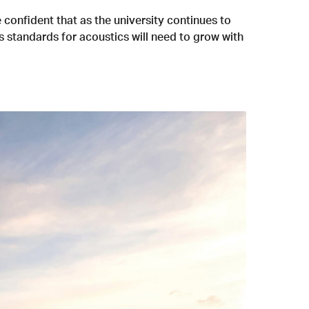
 confident that as the university continues to
s standards for acoustics will need to grow with