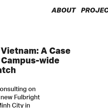
LSTN
ABOUT
PROJE
Consultants
y Vietnam: A Case
g Campus-wide
atch
consulting on
 new Fulbright
inh City in