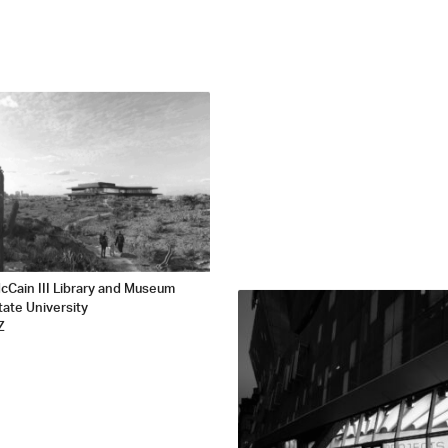
cCain III Library and Museum
tate University
Z