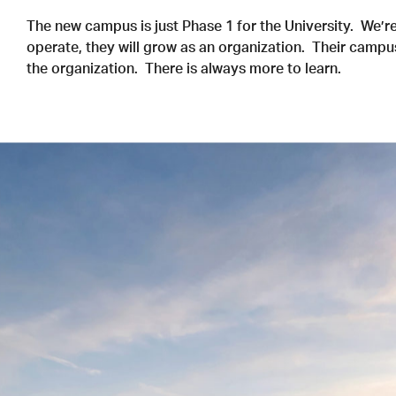
The new campus is just Phase 1 for the University. We’re
operate, they will grow as an organization. Their campu
the organization. There is always more to learn.