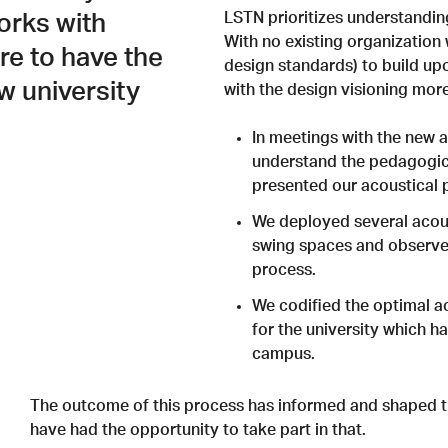
LSTN prioritizes understandin
orks with
With no existing organization 
are to have the
design standards) to build u
w university
with the design visioning more
In meetings with the new 
understand the pedagogica
presented our acoustical 
We deployed several acous
swing spaces and observed
process.
We codified the optimal a
for the university which h
campus.
The outcome of this process has informed and shaped th
have had the opportunity to take part in that.