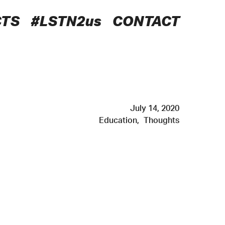
CTS
#LSTN2us
CONTACT
July 14, 2020
Education
,
Thoughts