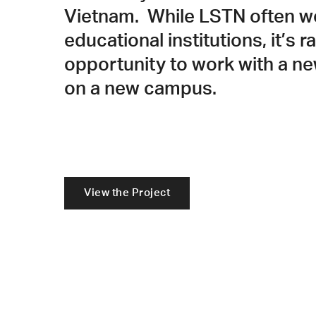
Vietnam. While LSTN often w
educational institutions, it’s r
opportunity to work with a ne
on a new campus.
View the Project