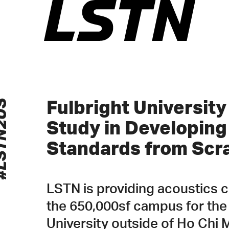
Skip
to
content
N2US
Fulbright Universit
Study in Developin
Standards from Scr
LSTN is providing acoustics 
the 650,000sf campus for the
University outside of Ho Chi M