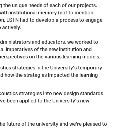
g the unique needs of each of our projects.
with institutional memory (not to mention
pon, LSTN had to develop a process to engage
 actively:
administrators and educators, we worked to
l imperatives of the new institution and
perspectives on the various learning models.
tics strategies in the University’s temporary
 how the strategies impacted the learning
coustics strategies into new design standards
ave been applied to the University’s new
e future of the university and we’re pleased to