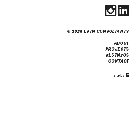
© 2026 LSTN CONSULTANTS
ABOUT
PROJECTS
#LSTN2US
CONTACT
67a2
site by
Media