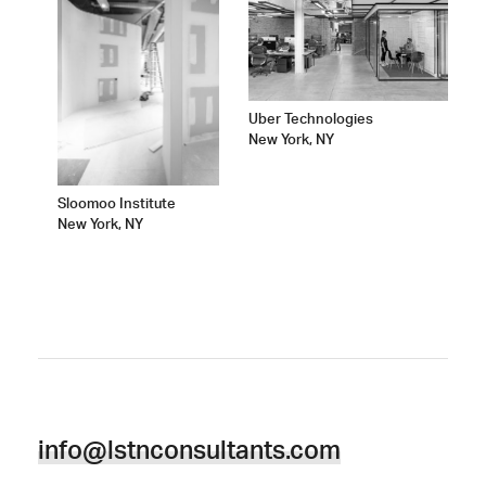
Uber Technologies
New York, NY
Sloomoo Institute
New York, NY
info@lstnconsultants.com