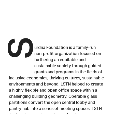
S
urdna Foundation is a family-run
non-profit organization focused on
furthering an equitable and
sustainable society through guided
grants and programs in the fields of
inclusive economics, thriving cultures, sustainable
environments and beyond. LSTN helped to create
a highly flexible and open office space within a
challenging building geometry. Operable glass
partitions convert the open central lobby and
pantry hub into a series of meeting spaces. LSTN