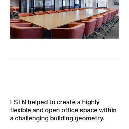
LSTN helped to create a highly
flexible and open office space within
a challenging building geometry.