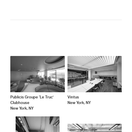
ATED
Publicis Groupe ‘Le Truc’
Vintus
Clubhouse
New York, NY
New York, NY