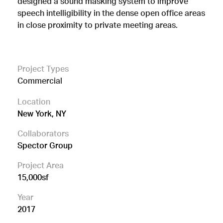
designed a sound masking system to improve
speech intelligibility in the dense open office areas
in close proximity to private meeting areas.
Project Types
Commercial
Location
New York, NY
Collaborators
Spector Group
Project Area
15,000sf
Year
2017