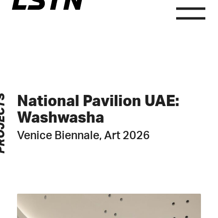
LSTN
Skip
to
content
Consult
ECTS
National Pavilion UAE:
Washwasha
Venice Biennale, Art 2026