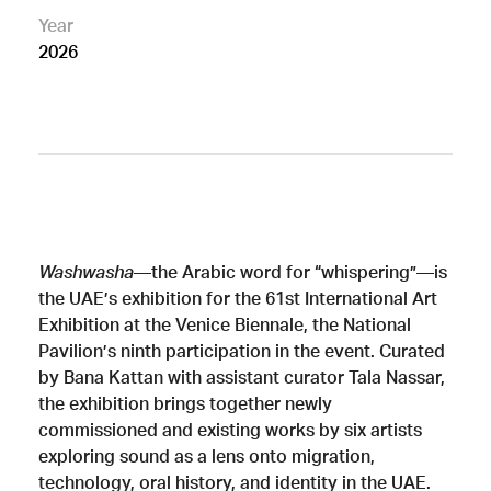
Year
2026
Washwasha
—the Arabic word for “whispering”—is
the UAE’s exhibition for the 61st International Art
Exhibition at the Venice Biennale, the National
Pavilion’s ninth participation in the event. Curated
by Bana Kattan with assistant curator Tala Nassar,
the exhibition brings together newly
commissioned and existing works by six artists
exploring sound as a lens onto migration,
technology, oral history, and identity in the UAE.