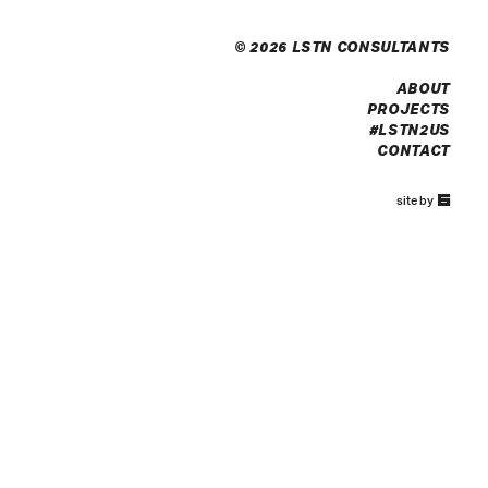
© 2026 LSTN CONSULTANTS
ABOUT
PROJECTS
#LSTN2US
CONTACT
67a2
site by
Media