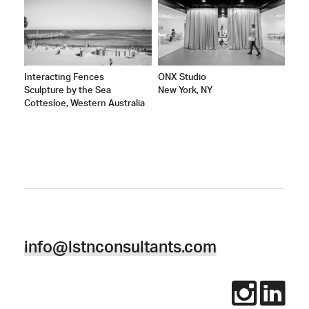
Interacting Fences
ONX Studio
Sculpture by the Sea
New York, NY
Cottesloe, Western Australia
info@lstnconsultants.com