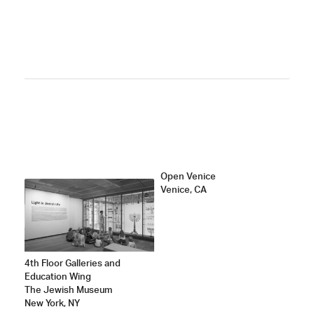
ATED
Open Venice
Venice, CA
4th Floor Galleries and
Education Wing
The Jewish Museum
New York, NY