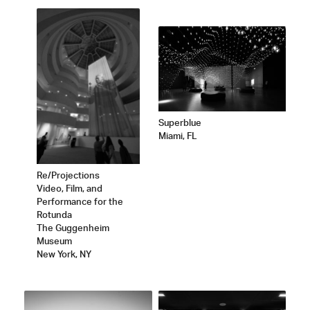
Superblue
Miami, FL
Re/Projections
Video, Film, and
Performance for the
Rotunda
The Guggenheim
Museum
New York, NY