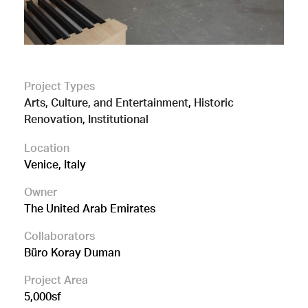
Project Types
Arts, Culture, and Entertainment
,
Historic
Renovation
,
Institutional
Location
Venice, Italy
Owner
The United Arab Emirates
Collaborators
Büro Koray Duman
Project Area
5,000sf