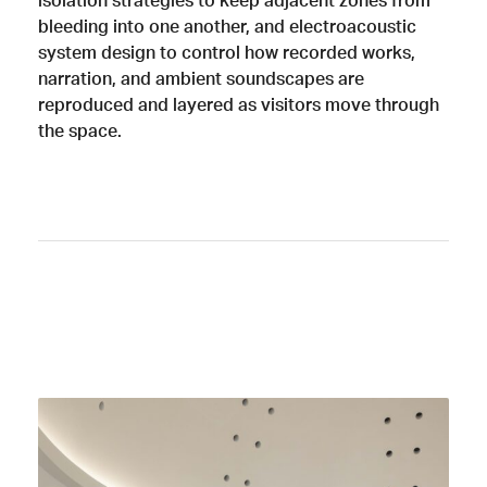
isolation strategies to keep adjacent zones from
bleeding into one another, and electroacoustic
system design to control how recorded works,
narration, and ambient soundscapes are
reproduced and layered as visitors move through
the space.