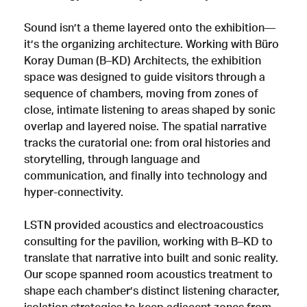
Sound isn’t a theme layered onto the exhibition—
it’s the organizing architecture. Working with Büro
Koray Duman (B–KD) Architects, the exhibition
space was designed to guide visitors through a
sequence of chambers, moving from zones of
close, intimate listening to areas shaped by sonic
overlap and layered noise. The spatial narrative
tracks the curatorial one: from oral histories and
storytelling, through language and
communication, and finally into technology and
hyper-connectivity.
LSTN provided acoustics and electroacoustics
consulting for the pavilion, working with B–KD to
translate that narrative into built and sonic reality.
Our scope spanned room acoustics treatment to
shape each chamber’s distinct listening character,